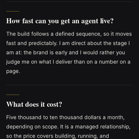
How fast can you get an agent live?
The build follows a defined sequence, so it moves
fast and predictably. I am direct about the stage I
am at: the brand is early and I would rather you
judge me on what I deliver than on a number on a
page.
What does it cost?
Five thousand to ten thousand dollars a month,
depending on scope. It is a managed relationship,
so the price covers building, running, and