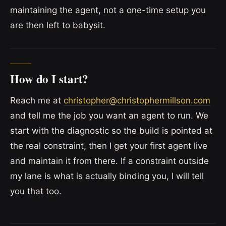
maintaining the agent, not a one-time setup you
are then left to babysit.
How do I start?
Reach me at
christopher@christophermillson.com
and tell me the job you want an agent to run. We
start with the diagnostic so the build is pointed at
the real constraint, then I get your first agent live
and maintain it from there. If a constraint outside
my lane is what is actually binding you, I will tell
you that too.