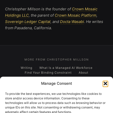
Christopher Millson is the founder of
Crown Mosaic
Holdings LLC
, the parent of
Crown Mosaic Platform
,
Sovereign Ledger Capital
, and
Docta Wasabi
. He writes
from Pasadena, California.
MORE FROM CHRISTOPHER MILLSON
Writing
What Is a Managed AI Workforce
Find Your Binding Constraint
About
Manage Consent
CROWN MOSAIC HOLDINGS LLC, BUSINESS ECOSYSTEM
Crown Mosaic Platform
Sovereign Ledger Capital
To provide the best experiences, we use technologies like cookies to
Docta Wasabi
store and/or access device information. Consenting to these
technologies will allow us to process data such as browsing behavior or
unique IDs on this site. Not consenting or withdrawing consent, may
adversely affect certain features and functions.
A CROWN MOSAIC HOLDINGS