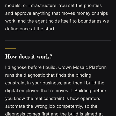
models, or infrastructure. You set the priorities
and approve anything that moves money or ships
work, and the agent holds itself to boundaries we
define once at the start.
How does it work?
I diagnose before I build. Crown Mosaic Platform
runs the diagnostic that finds the binding
constraint in your business, and then I build the
digital employee that removes it. Building before
you know the real constraint is how operators
automate the wrong job competently, so the
diagnosis comes first and the build is aimed at