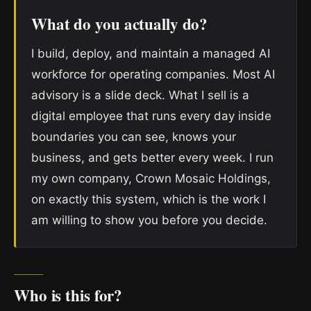
What do you actually do?
I build, deploy, and maintain a managed AI
workforce for operating companies. Most AI
advisory is a slide deck. What I sell is a
digital employee that runs every day inside
boundaries you can see, knows your
business, and gets better every week. I run
my own company, Crown Mosaic Holdings,
on exactly this system, which is the work I
am willing to show you before you decide.
Who is this for?