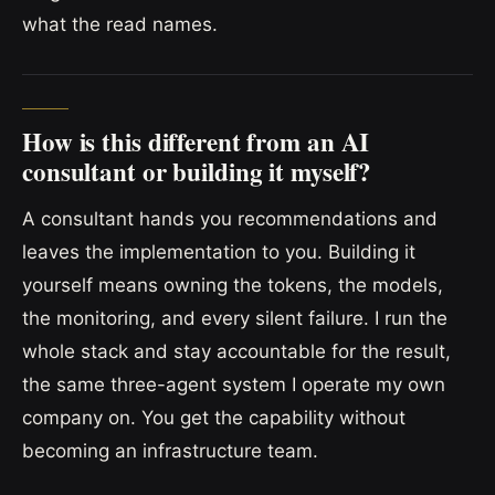
what the read names.
How is this different from an AI
consultant or building it myself?
A consultant hands you recommendations and
leaves the implementation to you. Building it
yourself means owning the tokens, the models,
the monitoring, and every silent failure. I run the
whole stack and stay accountable for the result,
the same three-agent system I operate my own
company on. You get the capability without
becoming an infrastructure team.