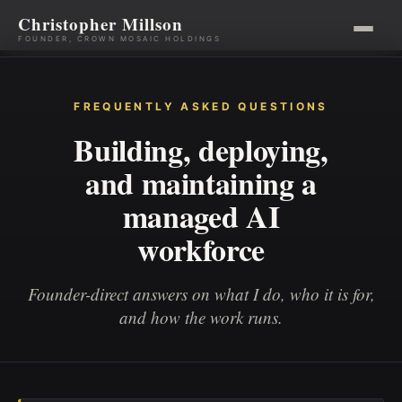
Christopher Millson
FOUNDER, CROWN MOSAIC HOLDINGS
Skip
to
FREQUENTLY ASKED QUESTIONS
content
Building, deploying,
and maintaining a
managed AI
workforce
Founder-direct answers on what I do, who it is for,
and how the work runs.