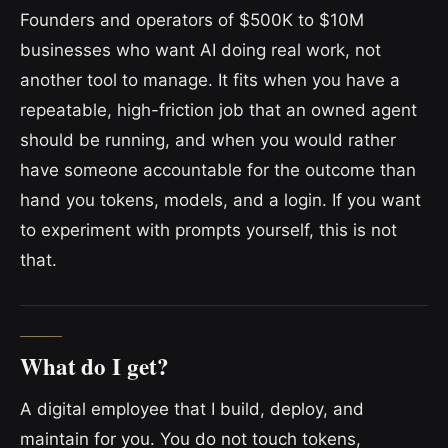
Founders and operators of $500K to $10M
businesses who want AI doing real work, not
another tool to manage. It fits when you have a
repeatable, high-friction job that an owned agent
should be running, and when you would rather
have someone accountable for the outcome than
hand you tokens, models, and a login. If you want
to experiment with prompts yourself, this is not
that.
What do I get?
A digital employee that I build, deploy, and
maintain for you. You do not touch tokens,