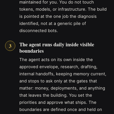
maintained for you. You do not touch
tokens, models, or infrastructure. The build
is pointed at the one job the diagnosis
identified, not at a generic pile of
disconnected bots.
The agent runs daily inside visible
boundaries
The agent acts on its own inside the
approved envelope, research, drafting,
internal handoffs, keeping memory current,
and stops to ask only at the gates that
matter: money, deployments, and anything
that leaves the building. You set the
priorities and approve what ships. The
boundaries are defined once and held on