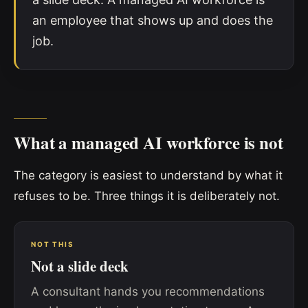
an employee that shows up and does the
job.
What a managed AI workforce is not
The category is easiest to understand by what it
refuses to be. Three things it is deliberately not.
NOT THIS
Not a slide deck
A consultant hands you recommendations