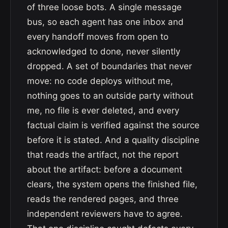
of three loose bots. A single message
bus, so each agent has one inbox and
every handoff moves from open to
acknowledged to done, never silently
dropped. A set of boundaries that never
move: no code deploys without me,
nothing goes to an outside party without
me, no file is ever deleted, and every
factual claim is verified against the source
before it is stated. And a quality discipline
that reads the artifact, not the report
about the artifact: before a document
clears, the system opens the finished file,
reads the rendered pages, and three
independent reviewers have to agree.