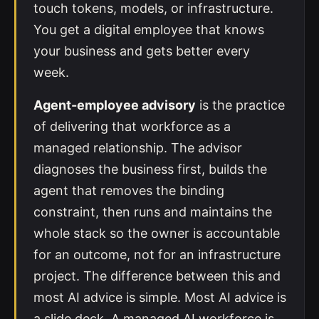
touch tokens, models, or infrastructure.
You get a digital employee that knows
your business and gets better every
week.
Agent-employee advisory
is the practice
of delivering that workforce as a
managed relationship. The advisor
diagnoses the business first, builds the
agent that removes the binding
constraint, then runs and maintains the
whole stack so the owner is accountable
for an outcome, not for an infrastructure
project. The difference between this and
most AI advice is simple. Most AI advice is
a slide deck. A managed AI workforce is