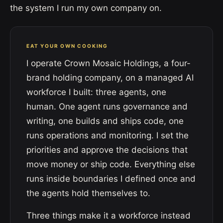
the system I run my own company on.
EAT YOUR OWN COOKING
I operate Crown Mosaic Holdings, a four-
brand holding company, on a managed AI
workforce I built: three agents, one
human. One agent runs governance and
writing, one builds and ships code, one
runs operations and monitoring. I set the
priorities and approve the decisions that
move money or ship code. Everything else
runs inside boundaries I defined once and
the agents hold themselves to.
Three things make it a workforce instead