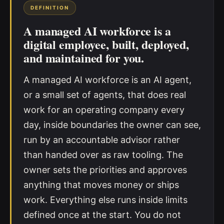
DEFINITION
A managed AI workforce is a
digital employee, built, deployed,
and maintained for you.
A managed AI workforce is an AI agent,
or a small set of agents, that does real
work for an operating company every
day, inside boundaries the owner can see,
run by an accountable advisor rather
than handed over as raw tooling. The
owner sets the priorities and approves
anything that moves money or ships
work. Everything else runs inside limits
defined once at the start. You do not