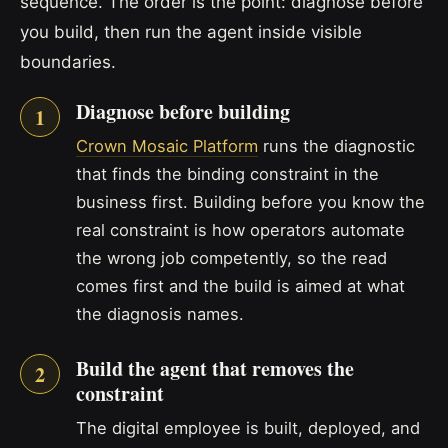
sequence. The order is the point: diagnose before
you build, then run the agent inside visible
boundaries.
Diagnose before building
Crown Mosaic Platform
runs the diagnostic
that finds the binding constraint in the
business first. Building before you know the
real constraint is how operators automate
the wrong job competently, so the read
comes first and the build is aimed at what
the diagnosis names.
Build the agent that removes the
constraint
The digital employee is built, deployed, and