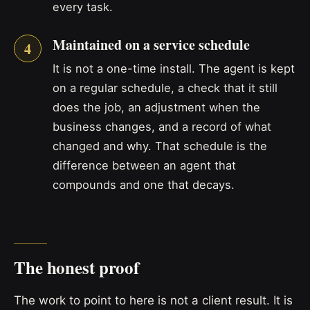
every task.
Maintained on a service schedule
It is not a one-time install. The agent is kept
on a regular schedule, a check that it still
does the job, an adjustment when the
business changes, and a record of what
changed and why. That schedule is the
difference between an agent that
compounds and one that decays.
The honest proof
The work to point to here is not a client result. It is