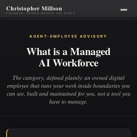
Christopher Millson
FOUNDER, CROWN MOSAIC HOLDINGS
Skip
to
AGENT-EMPLOYEE ADVISORY
content
What is a Managed
AI Workforce
The category, defined plainly: an owned digital
employee that runs your work inside boundaries you
can see, built and maintained for you, not a tool you
have to manage.