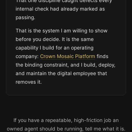
That one discipline caught defects every
internal check had already marked as
passing.
That is the system I am willing to show
before you decide. It is the same
capability I build for an operating
company:
Crown Mosaic Platform
finds
the binding constraint, and I build, deploy,
and maintain the digital employee that
removes it.
If you have a repeatable, high-friction job an
owned agent should be running, tell me what it is.