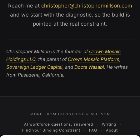
Reach me at
christopher@christophermillson.com
and we start with the diagnostic, so the build is
pointed at the real constraint.
Christopher Millson is the founder of
Crown Mosaic
Holdings LLC
, the parent of
Crown Mosaic Platform
,
Sovereign Ledger Capital
, and
Docta Wasabi
. He writes
from Pasadena, California.
MORE FROM CHRISTOPHER MILLSON
AI workforce questions, answered
Writing
Find Your Binding Constraint
FAQ
About