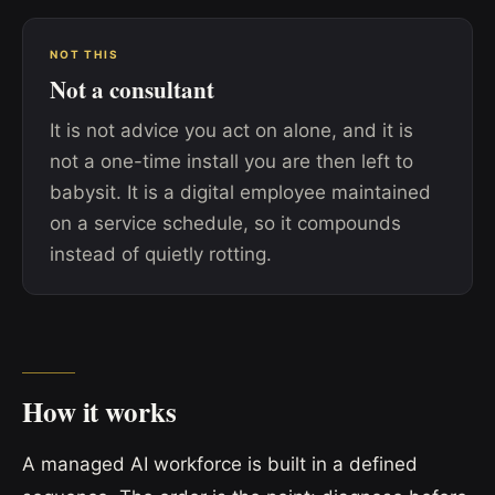
NOT THIS
Not a consultant
It is not advice you act on alone, and it is
not a one-time install you are then left to
babysit. It is a digital employee maintained
on a service schedule, so it compounds
instead of quietly rotting.
How it works
A managed AI workforce is built in a defined