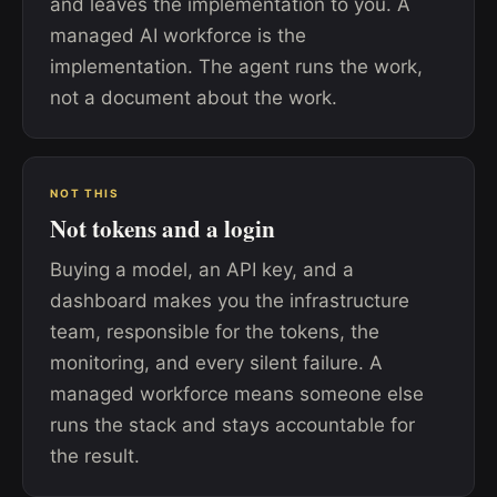
and leaves the implementation to you. A
managed AI workforce is the
implementation. The agent runs the work,
not a document about the work.
NOT THIS
Not tokens and a login
Buying a model, an API key, and a
dashboard makes you the infrastructure
team, responsible for the tokens, the
monitoring, and every silent failure. A
managed workforce means someone else
runs the stack and stays accountable for
the result.